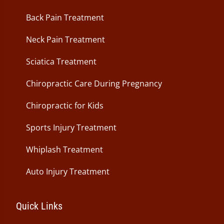
Back Pain Treatment
Neck Pain Treatment
Sciatica Treatment
Chiropractic Care During Pregnancy
Chiropractic for Kids
Sports Injury Treatment
Whiplash Treatment
Auto Injury Treatment
Quick Links