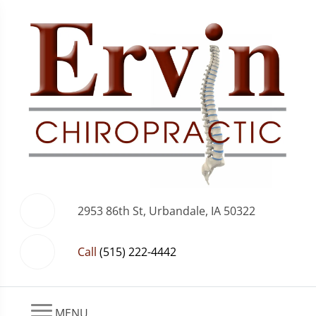
2953 86th St, Urbandale, IA 50322
Call
(515) 222-4442
MENU