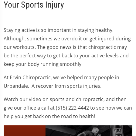
Your Sports Injury
Staying active is so important in staying healthy.
Although, sometimes we overdo it or get injured during
our workouts. The good news is that chiropractic may
be the perfect way to get back to your active levels and
keep your body running smoothly.
At Ervin Chiropractic, we've helped many people in
Urbandale, IA recover from sports injuries.
Watch our video on sports and chiropractic, and then
give our office a call at (515) 222-4442 to see how we can
help you get back on the road to health!