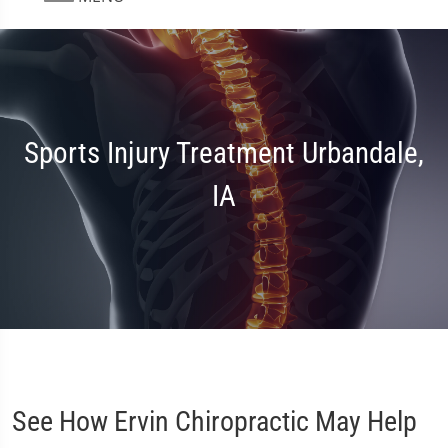
Sports Injury Treatment Urbandale,
IA
See How Ervin Chiropractic May Help