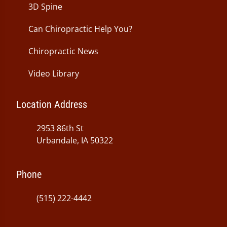
3D Spine
Can Chiropractic Help You?
Chiropractic News
Video Library
Location Address
2953 86th St
Urbandale, IA 50322
Phone
(515) 222-4442