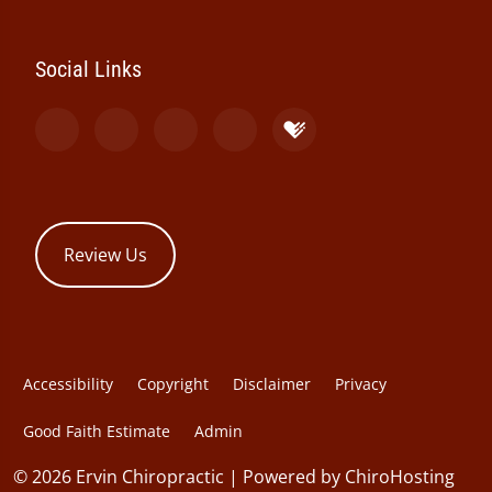
Social Links
Review Us
Accessibility
Copyright
Disclaimer
Privacy
Good Faith Estimate
Admin
© 2026 Ervin Chiropractic | Powered by
ChiroHosting