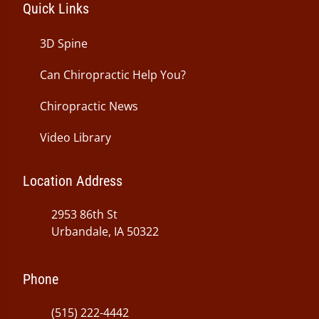
Quick Links
3D Spine
Can Chiropractic Help You?
Chiropractic News
Video Library
Location Address
2953 86th St
Urbandale, IA 50322
Phone
(515) 222-4442