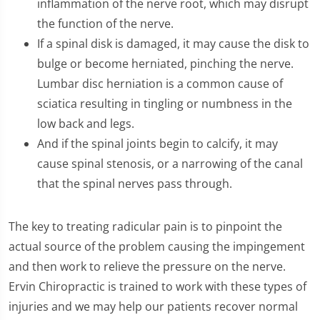
inflammation of the nerve root, which may disrupt
the function of the nerve.
If a spinal disk is damaged, it may cause the disk to
bulge or become herniated, pinching the nerve.
Lumbar disc herniation is a common cause of
sciatica resulting in tingling or numbness in the
low back and legs.
And if the spinal joints begin to calcify, it may
cause spinal stenosis, or a narrowing of the canal
that the spinal nerves pass through.
The key to treating radicular pain is to pinpoint the
actual source of the problem causing the impingement
and then work to relieve the pressure on the nerve.
Ervin Chiropractic is trained to work with these types of
injuries and we may help our patients recover normal