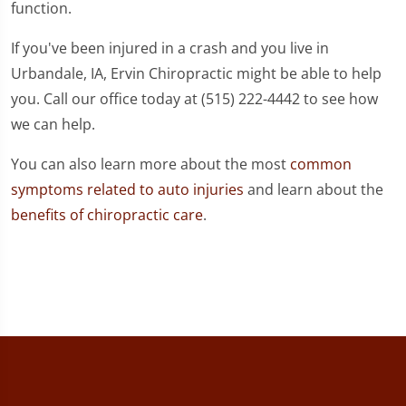
function.
If you've been injured in a crash and you live in
Urbandale, IA, Ervin Chiropractic might be able to help
you. Call our office today at (515) 222-4442 to see how
we can help.
You can also learn more about the most
common
symptoms related to auto injuries
and learn about the
benefits of chiropractic care
.