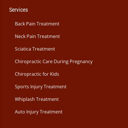
Services
Back Pain Treatment
Neck Pain Treatment
Sciatica Treatment
Chiropractic Care During Pregnancy
Chiropractic for Kids
Sports Injury Treatment
Whiplash Treatment
Auto Injury Treatment