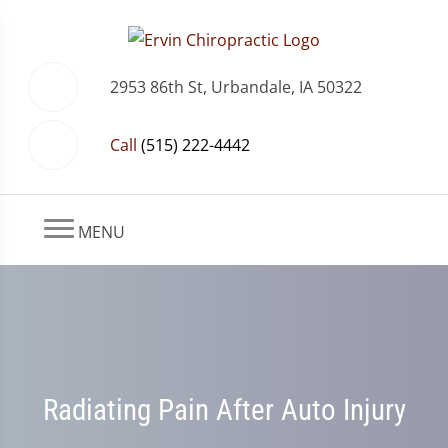
2953 86th St, Urbandale, IA 50322
Call
(515) 222-4442
MENU
Radiating Pain After Auto Injury