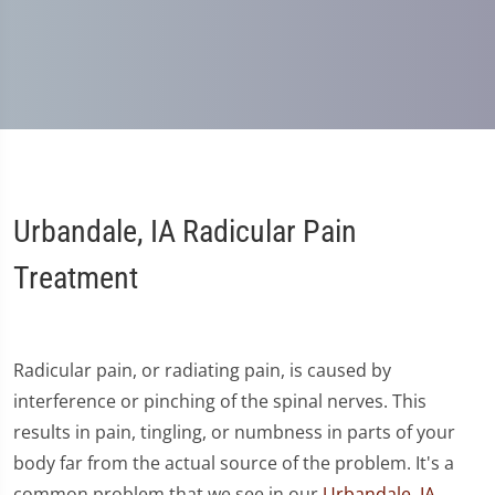
Urbandale, IA Radicular Pain
Treatment
Radicular pain, or radiating pain, is caused by
interference or pinching of the spinal nerves. This
results in pain, tingling, or numbness in parts of your
body far from the actual source of the problem. It's a
common problem that we see in our
Urbandale, IA