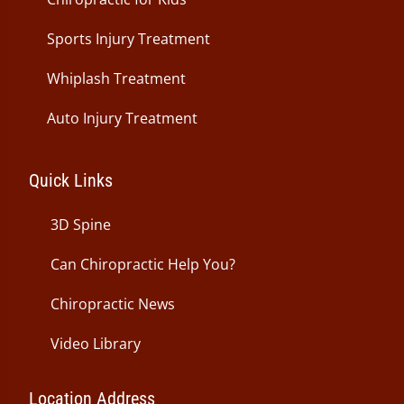
Sports Injury Treatment
Whiplash Treatment
Auto Injury Treatment
Quick Links
3D Spine
Can Chiropractic Help You?
Chiropractic News
Video Library
Location Address