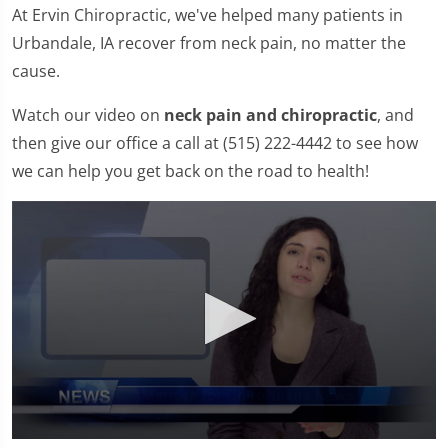
At Ervin Chiropractic, we've helped many patients in
Urbandale, IA recover from neck pain, no matter the
cause.
Watch our video on
neck pain and chiropractic
, and
then give our office a call at (515) 222-4442 to see how
we can help you get back on the road to health!
0