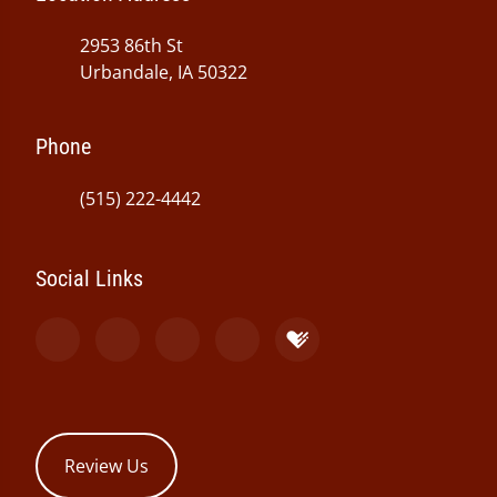
2953 86th St
Urbandale, IA 50322
Phone
(515) 222-4442
Social Links
Review Us