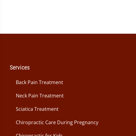
seconds
of
1
minute,
26
seconds
Services
Back Pain Treatment
Neck Pain Treatment
Sciatica Treatment
Chiropractic Care During Pregnancy
Chiropractic for Kids