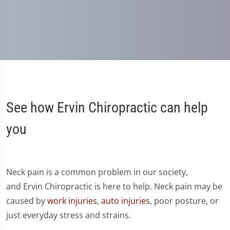
See how Ervin Chiropractic can help
you
Neck pain is a common problem in our society,
and Ervin Chiropractic is here to help. Neck pain may be
caused by
work injuries
,
auto injuries
, poor posture, or
just everyday stress and strains.