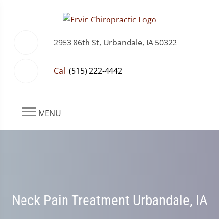
2953 86th St, Urbandale, IA 50322
Call
(515) 222-4442
MENU
Neck Pain Treatment Urbandale, IA