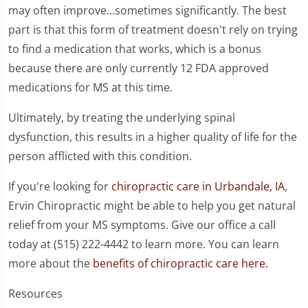
may often improve...sometimes significantly. The best
part is that this form of treatment doesn't rely on trying
to find a medication that works, which is a bonus
because there are only currently 12 FDA approved
medications for MS at this time.
Ultimately, by treating the underlying spinal
dysfunction, this results in a higher quality of life for the
person afflicted with this condition.
If you're looking for
chiropractic care in Urbandale, IA
,
Ervin Chiropractic might be able to help you get natural
relief from your MS symptoms. Give our office a call
today at (515) 222-4442 to learn more. You can learn
more about the
benefits of chiropractic care here.
Resources