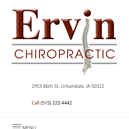
2953 86th St, Urbandale, IA 50322
Call
(515) 222-4442
MENU