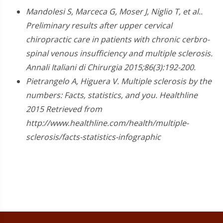
Mandolesi S, Marceca G, Moser J, Niglio T, et al..
Preliminary results after upper cervical
chiropractic care in patients with chronic cerbro-
spinal venous insufficiency and multiple sclerosis.
Annali Italiani di Chirurgia 2015;86(3):192-200.
Pietrangelo A, Higuera V. Multiple sclerosis by the
numbers: Facts, statistics, and you. Healthline
2015 Retrieved from
http://www.healthline.com/health/multiple-
sclerosis/facts-statistics-infographic