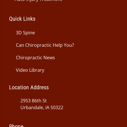
Quick Links
3D Spine
Can Chiropractic Help You?
Chiropractic News
Video Library
Location Address
2953 86th St
Urbandale, IA 50322
Phone