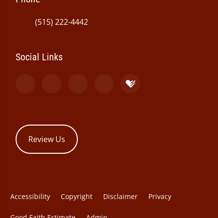
(515) 222-4442
Social Links
Review Us
Accessibility
Copyright
Disclaimer
Privacy
Good Faith Estimate
Admin