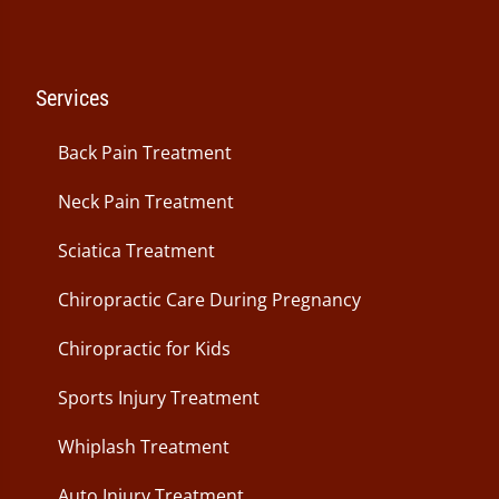
Services
Back Pain Treatment
Neck Pain Treatment
Sciatica Treatment
Chiropractic Care During Pregnancy
Chiropractic for Kids
Sports Injury Treatment
Whiplash Treatment
Auto Injury Treatment