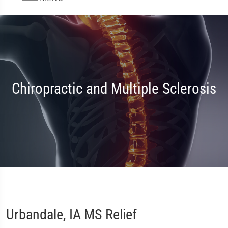
Chiropractic and Multiple Sclerosis
Urbandale, IA MS Relief