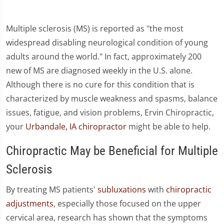
Multiple sclerosis (MS) is reported as "the most
widespread disabling neurological condition of young
adults around the world." In fact, approximately 200
new of MS are diagnosed weekly in the U.S. alone.
Although there is no cure for this condition that is
characterized by muscle weakness and spasms, balance
issues, fatigue, and vision problems, Ervin Chiropractic,
your
Urbandale, IA chiropractor
might be able to help.
Chiropractic May be Beneficial for Multiple
Sclerosis
By treating MS patients'
subluxations
with
chiropractic
adjustments
, especially those focused on the upper
cervical area, research has shown that the symptoms