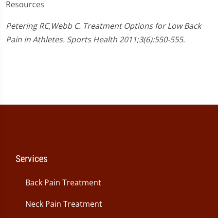
Resources
Petering RC,Webb C. Treatment Options for Low Back
Pain in Athletes. Sports Health 2011;3(6):550-555.
Services
Back Pain Treatment
Neck Pain Treatment