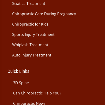
Sciatica Treatment
Chiropractic Care During Pregnancy
Chiropractic for Kids
Sports Injury Treatment
Whiplash Treatment
Auto Injury Treatment
Quick Links
3D Spine
Can Chiropractic Help You?
Chiropractic News