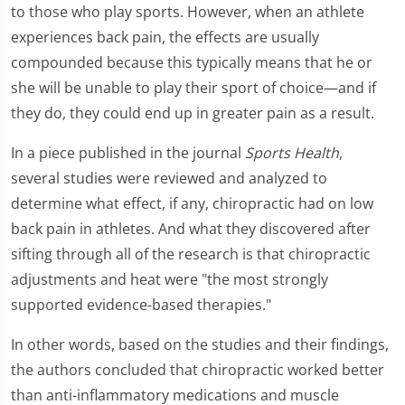
to those who play sports. However, when an athlete
experiences back pain, the effects are usually
compounded because this typically means that he or
she will be unable to play their sport of choice—and if
they do, they could end up in greater pain as a result.
In a piece published in the journal
Sports Health
,
several studies were reviewed and analyzed to
determine what effect, if any, chiropractic had on low
back pain in athletes. And what they discovered after
sifting through all of the research is that chiropractic
adjustments and heat were "the most strongly
supported evidence-based therapies."
In other words, based on the studies and their findings,
the authors concluded that chiropractic worked better
than anti-inflammatory medications and muscle