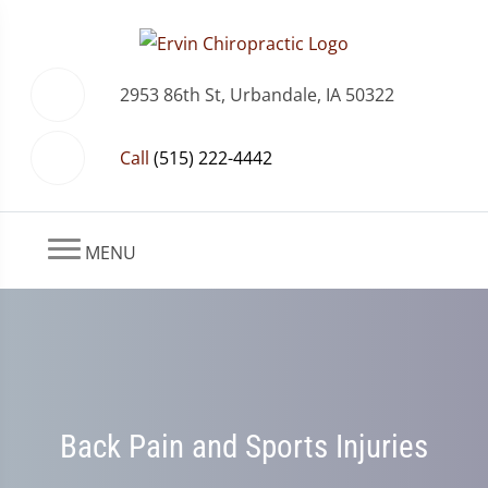
2953 86th St, Urbandale, IA 50322
Call
(515) 222-4442
MENU
Back Pain and Sports Injuries