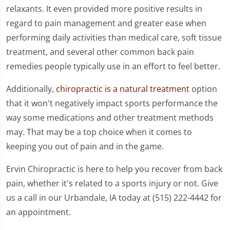
relaxants. It even provided more positive results in
regard to pain management and greater ease when
performing daily activities than medical care, soft tissue
treatment, and several other common back pain
remedies people typically use in an effort to feel better.
Additionally,
chiropractic is a natural treatment
option
that it won't negatively impact sports performance the
way some medications and other treatment methods
may. That may be a top choice when it comes to
keeping you out of pain and in the game.
Ervin Chiropractic is here to help you recover from back
pain, whether it's related to a sports injury or not. Give
us a call in our Urbandale, IA today at (515) 222-4442 for
an appointment.