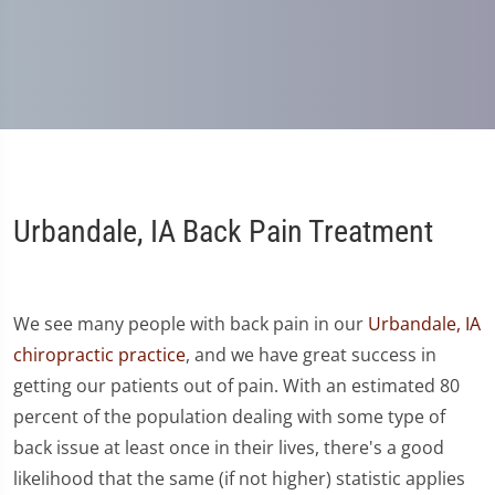
Urbandale, IA Back Pain Treatment
We see many people with back pain in our
Urbandale, IA
chiropractic practice
, and we have great success in
getting our patients out of pain. With an estimated 80
percent of the population dealing with some type of
back issue at least once in their lives, there's a good
likelihood that the same (if not higher) statistic applies