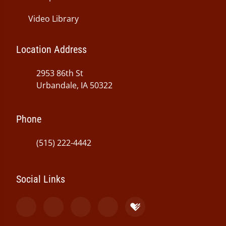
Video Library
Location Address
2953 86th St
Urbandale, IA 50322
Phone
(515) 222-4442
Social Links