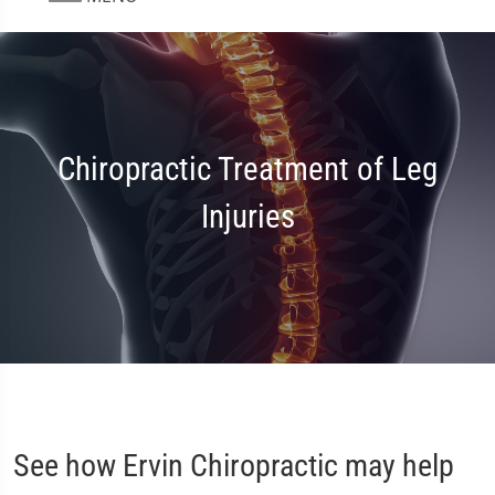
Chiropractic Treatment of Leg
Injuries
See how Ervin Chiropractic may help