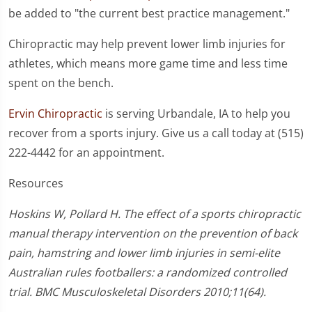
be added to "the current best practice management."
Chiropractic may help prevent lower limb injuries for
athletes, which means more game time and less time
spent on the bench.
Ervin Chiropractic
is serving Urbandale, IA to help you
recover from a sports injury. Give us a call today at (515)
222-4442 for an appointment.
Resources
Hoskins W, Pollard H. The effect of a sports chiropractic
manual therapy intervention on the prevention of back
pain, hamstring and lower limb injuries in semi-elite
Australian rules footballers: a randomized controlled
trial. BMC Musculoskeletal Disorders 2010;11(64).