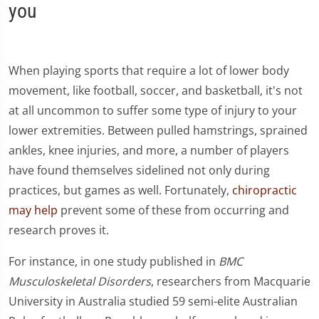
you
When playing sports that require a lot of lower body
movement, like football, soccer, and basketball, it's not
at all uncommon to suffer some type of injury to your
lower extremities. Between pulled hamstrings, sprained
ankles, knee injuries, and more, a number of players
have found themselves sidelined not only during
practices, but games as well. Fortunately,
chiropractic
may help
prevent some of these from occurring and
research proves it.
For instance, in one study published in
BMC
Musculoskeletal Disorders
, researchers from Macquarie
University in Australia studied 59 semi-elite Australian