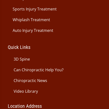
Sports Injury Treatment
Whiplash Treatment
Auto Injury Treatment
Quick Links
3D Spine
Can Chiropractic Help You?
Chiropractic News
Video Library
Location Address