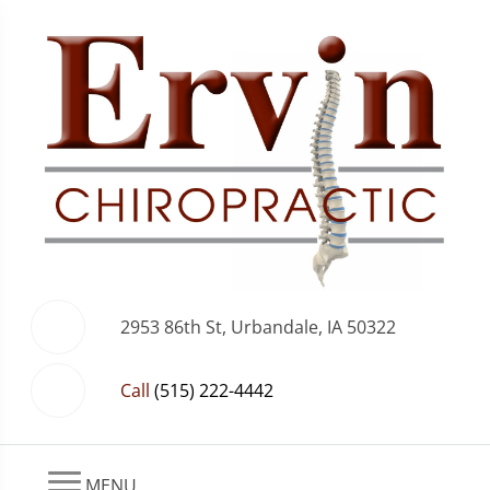
2953 86th St, Urbandale, IA 50322
Call
(515) 222-4442
MENU