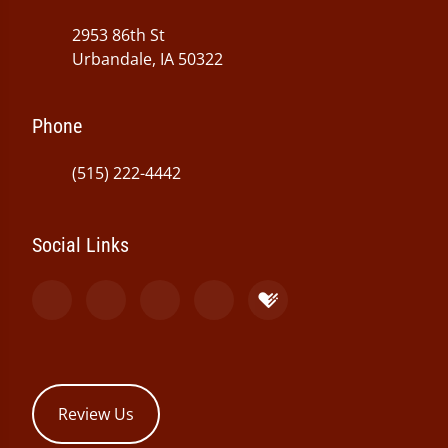
2953 86th St
Urbandale, IA 50322
Phone
(515) 222-4442
Social Links
Review Us