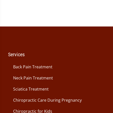
Services
Back Pain Treatment
Neck Pain Treatment
Sciatica Treatment
Chiropractic Care During Pregnancy
Chiropractic for Kids