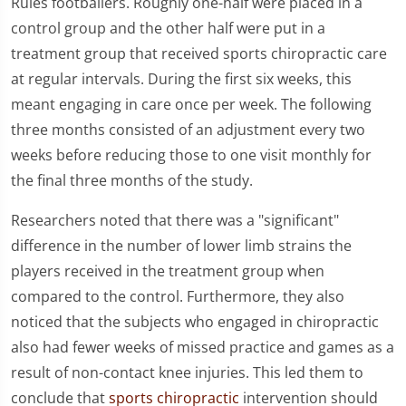
Rules footballers. Roughly one-half were placed in a
control group and the other half were put in a
treatment group that received sports chiropractic care
at regular intervals. During the first six weeks, this
meant engaging in care once per week. The following
three months consisted of an adjustment every two
weeks before reducing those to one visit monthly for
the final three months of the study.
Researchers noted that there was a "significant"
difference in the number of lower limb strains the
players received in the treatment group when
compared to the control. Furthermore, they also
noticed that the subjects who engaged in chiropractic
also had fewer weeks of missed practice and games as a
result of non-contact knee injuries. This led them to
conclude that
sports chiropractic
intervention should