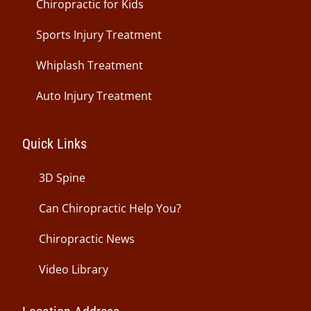
Chiropractic for Kids
Sports Injury Treatment
Whiplash Treatment
Auto Injury Treatment
Quick Links
3D Spine
Can Chiropractic Help You?
Chiropractic News
Video Library