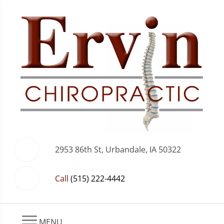
2953 86th St, Urbandale, IA 50322
Call
(515) 222-4442
MENU