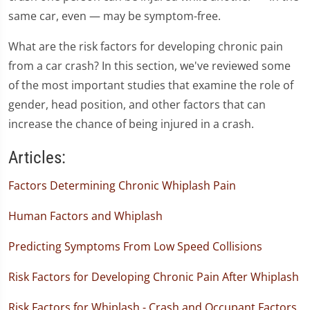
same car, even — may be symptom-free.
What are the risk factors for developing chronic pain
from a car crash? In this section, we've reviewed some
of the most important studies that examine the role of
gender, head position, and other factors that can
increase the chance of being injured in a crash.
Articles:
Factors Determining Chronic Whiplash Pain
Human Factors and Whiplash
Predicting Symptoms From Low Speed Collisions
Risk Factors for Developing Chronic Pain After Whiplash
Risk Factors for Whiplash - Crash and Occupant Factors