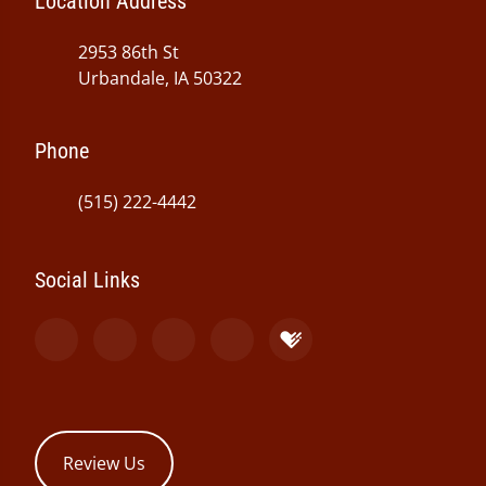
Location Address
2953 86th St
Urbandale, IA 50322
Phone
(515) 222-4442
Social Links
Review Us