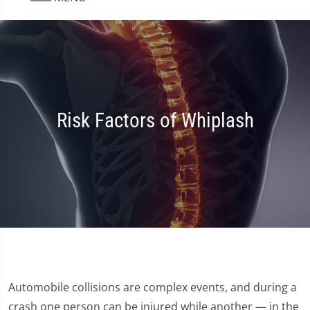
Risk Factors of Whiplash
Automobile collisions are complex events, and during a
crash one person can be injured while another — in the