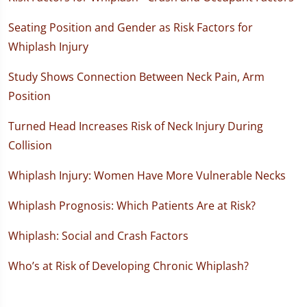
Seating Position and Gender as Risk Factors for
Whiplash Injury
Study Shows Connection Between Neck Pain, Arm
Position
Turned Head Increases Risk of Neck Injury During
Collision
Whiplash Injury: Women Have More Vulnerable Necks
Whiplash Prognosis: Which Patients Are at Risk?
Whiplash: Social and Crash Factors
Who’s at Risk of Developing Chronic Whiplash?