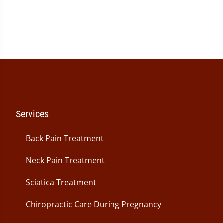
Services
Back Pain Treatment
Neck Pain Treatment
Sciatica Treatment
Chiropractic Care During Pregnancy