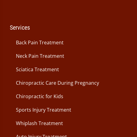
Services
Back Pain Treatment
Neck Pain Treatment
Sciatica Treatment
Chiropractic Care During Pregnancy
Chiropractic for Kids
Sports Injury Treatment
Whiplash Treatment
Auto Injury Treatment