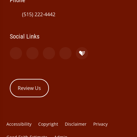
Phone
(515) 222-4442
Social Links
Review Us
Accessibility
Copyright
Disclaimer
Privacy