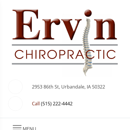
2953 86th St, Urbandale, IA 50322
Call
(515) 222-4442
MENU