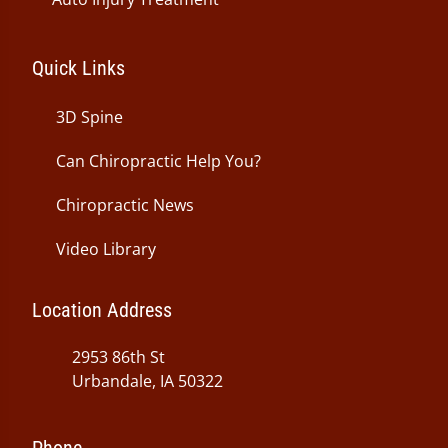
Quick Links
3D Spine
Can Chiropractic Help You?
Chiropractic News
Video Library
Location Address
2953 86th St
Urbandale, IA 50322