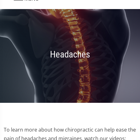
Headaches
To learn more about how chiropractic can help ease the
pain of headaches and migraines, watch our videos: