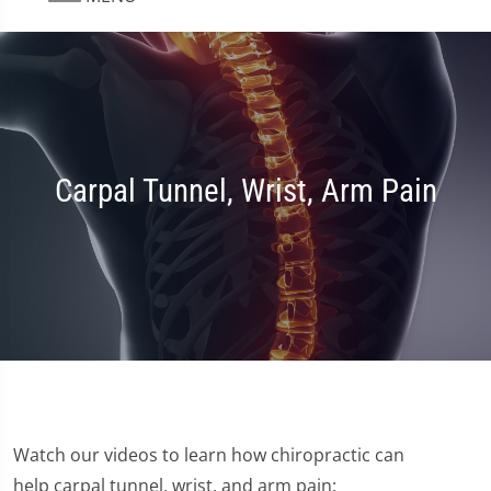
Carpal Tunnel, Wrist, Arm Pain
Watch our videos to learn how chiropractic can
help carpal tunnel, wrist, and arm pain: