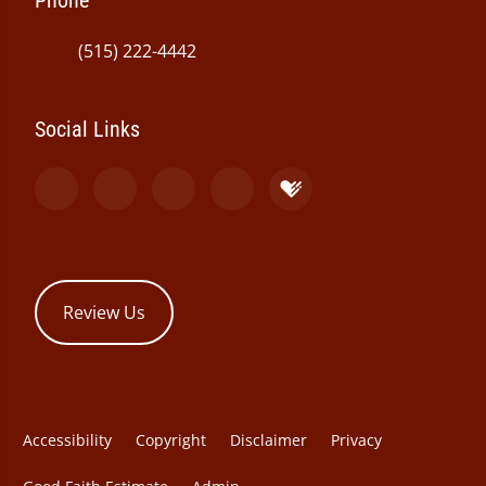
Phone
(515) 222-4442
Social Links
Review Us
Accessibility
Copyright
Disclaimer
Privacy