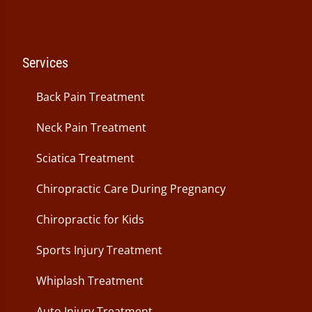
Services
Back Pain Treatment
Neck Pain Treatment
Sciatica Treatment
Chiropractic Care During Pregnancy
Chiropractic for Kids
Sports Injury Treatment
Whiplash Treatment
Auto Injury Treatment