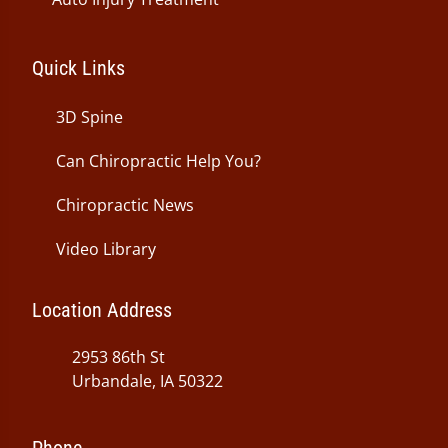
Quick Links
3D Spine
Can Chiropractic Help You?
Chiropractic News
Video Library
Location Address
2953 86th St
Urbandale, IA 50322