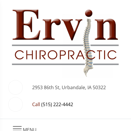
2953 86th St, Urbandale, IA 50322
Call
(515) 222-4442
MENU