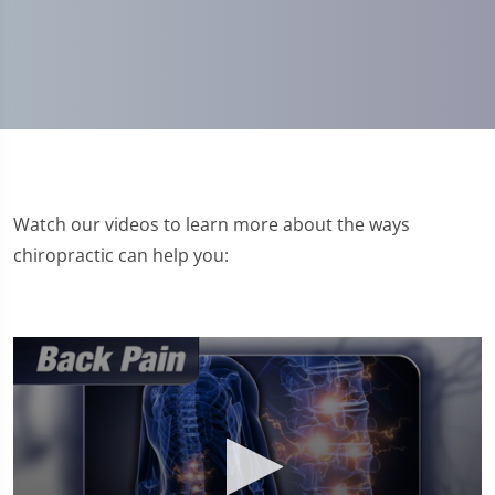
Watch our videos to learn more about the ways
chiropractic can help you: