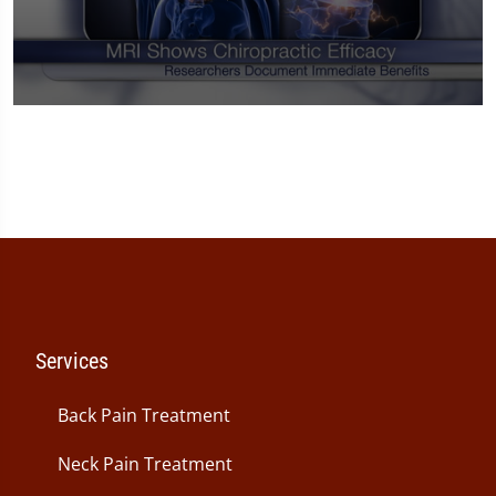
0
seconds
of
1
minute,
14
seconds
Services
Back Pain Treatment
Neck Pain Treatment