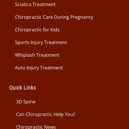
Sciatica Treatment
Chiropractic Care During Pregnancy
Chiropractic for Kids
Sports Injury Treatment
Whiplash Treatment
Auto Injury Treatment
Quick Links
3D Spine
Can Chiropractic Help You?
Chiropractic News