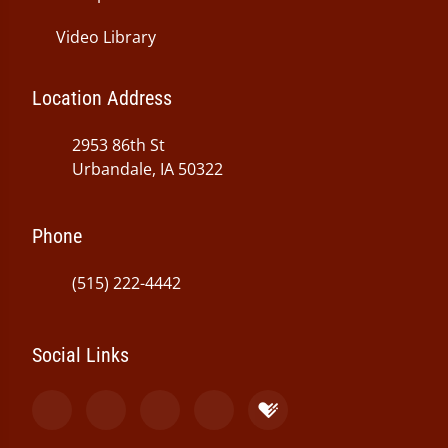
Video Library
Location Address
2953 86th St
Urbandale, IA 50322
Phone
(515) 222-4442
Social Links