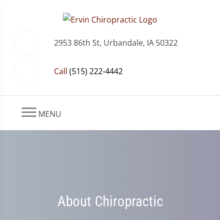
2953 86th St, Urbandale, IA 50322
Call
(515) 222-4442
MENU
About Chiropractic