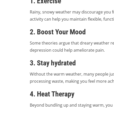
1. Exercise
Rainy, snowy weather may discourage you fro
activity can help you maintain flexible, fun
2. Boost Your Mood
Some theories argue that dreary weather re
depression could help ameliorate pain.
3. Stay hydrated
Without the warm weather, many people just 
processing waste, making you feel more achy.
4. Heat Therapy
Beyond bundling up and staying warm, you c