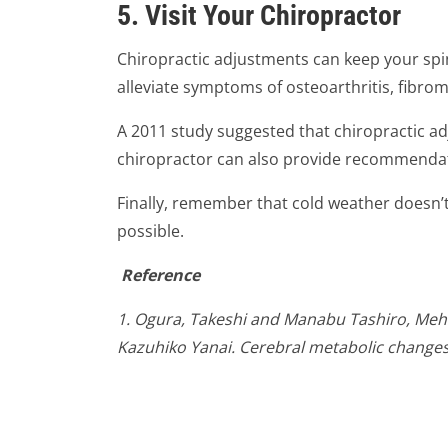
5. Visit Your Chiropractor
Chiropractic adjustments can keep your spin
alleviate symptoms of osteoarthritis, fibrom
A 2011 study suggested that chiropractic a
chiropractor can also provide recommendatio
Finally, remember that cold weather doesn’t
possible.
Reference
1. Ogura, Takeshi and Manabu Tashiro, Mehe
Kazuhiko Yanai. Cerebral metabolic changes i