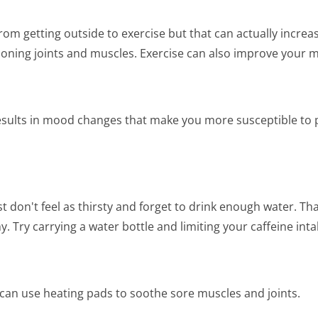
m getting outside to exercise but that can actually increas
ctioning joints and muscles. Exercise can also improve your 
sults in mood changes that make you more susceptible to pa
don't feel as thirsty and forget to drink enough water. Th
 Try carrying a water bottle and limiting your caffeine inta
an use heating pads to soothe sore muscles and joints.