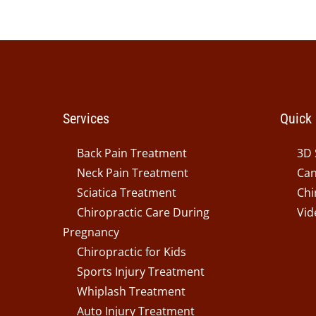
Services
Quick 
Back Pain Treatment
3D 
Neck Pain Treatment
Can
Sciatica Treatment
Chi
Chiropractic Care During
Vid
Pregnancy
Chiropractic for Kids
Sports Injury Treatment
Whiplash Treatment
Auto Injury Treatment