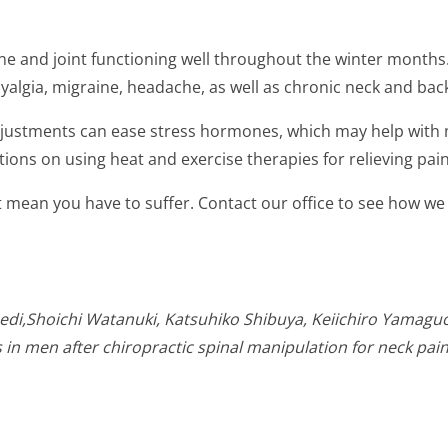
e and joint functioning well throughout the winter months.
yalgia, migraine, headache, as well as chronic neck and bac
djustments can ease stress hormones, which may help with 
ns on using heat and exercise therapies for relieving pain
 mean you have to suffer. Contact our office to see how we
di,Shoichi Watanuki, Katsuhiko Shibuya, Keiichiro Yamaguch
n men after chiropractic spinal manipulation for neck pain. 