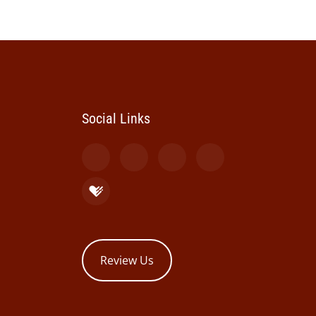
Social Links
Review Us