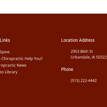
Links
Location Address
2953 86th St
Spine
Urbandale, IA 50322
 Chiropractic Help You?
ropractic News
Phone
eo Library
(515) 222-4442