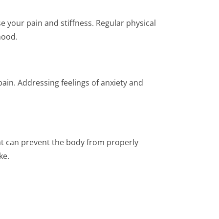
e your pain and stiffness. Regular physical
mood.
in. Addressing feelings of anxiety and
at can prevent the body from properly
ke.