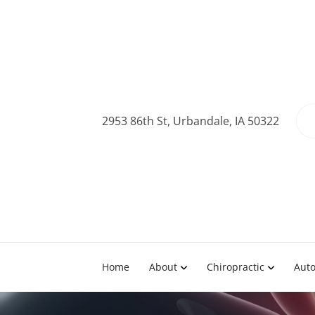
2953 86th St, Urbandale, IA 50322
Home
About
Chiropractic
Auto