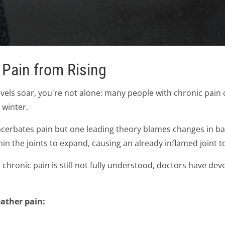
 Pain from Rising
els soar, you're not alone: many people with chronic pain c
 winter.
cerbates pain but one leading theory blames changes in bar
hin the joints to expand, causing an already inflamed joint
chronic pain is still not fully understood, doctors have dev
eather pain: