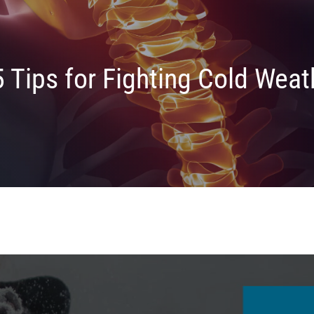
5 Tips for Fighting Cold Weat