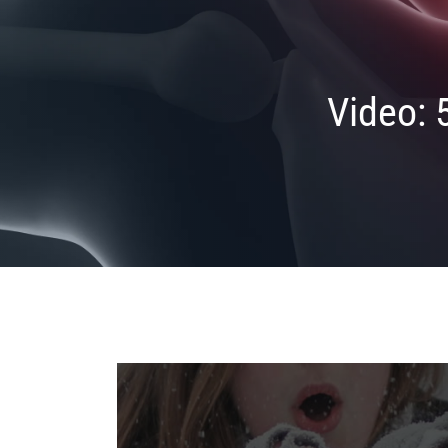
Video: 