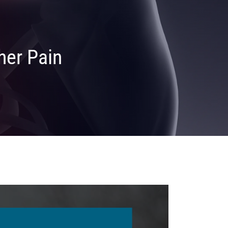
her Pain