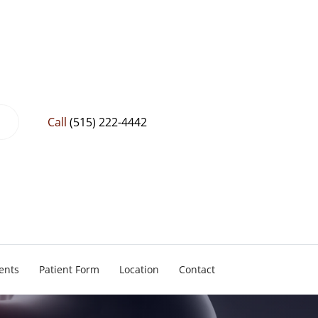
Call
(515) 222-4442
ents
Patient Form
Location
Contact