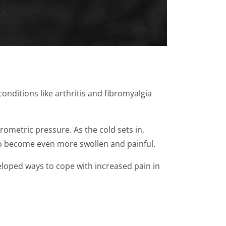
onditions like arthritis and fibromyalgia
ometric pressure. As the cold sets in,
 to become even more swollen and painful.
eloped ways to cope with increased pain in