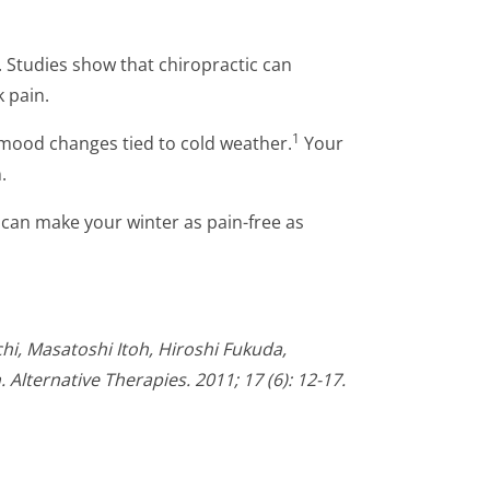
 Studies show that chiropractic can
k pain.
1
mood changes tied to cold weather.
Your
.
 can make your winter as pain-free as
i, Masatoshi Itoh, Hiroshi Fukuda,
Alternative Therapies. 2011; 17 (6): 12-17.