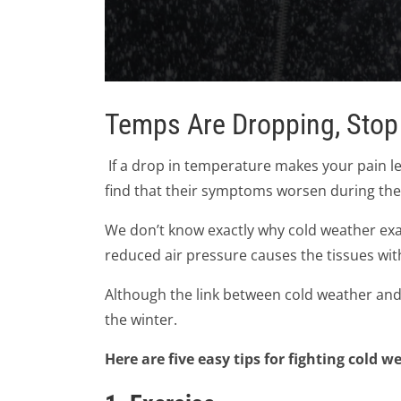
0
seconds
Temps Are Dropping, Stop
of
2
minutes,
24
If a drop in temperature makes your pain lev
seconds
Volume
90%
find that their symptoms worsen during the
We don’t know exactly why cold weather exa
reduced air pressure causes the tissues wit
Although the link between cold weather and 
the winter.
Here are five easy tips for fighting cold w