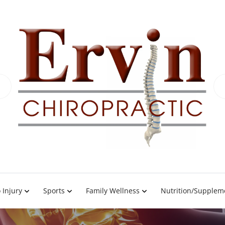
 Injury
Sports
Family Wellness
Nutrition/Supplem